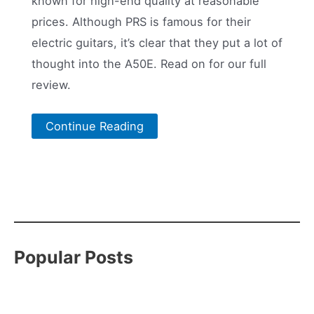
known for high-end quality at reasonable
prices. Although PRS is famous for their
electric guitars, it’s clear that they put a lot of
thought into the A50E. Read on for our full
review.
Continue Reading
Popular Posts