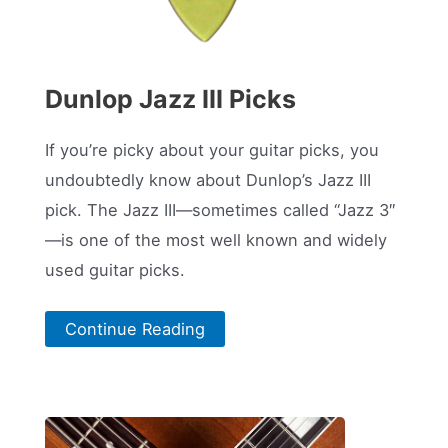
Dunlop Jazz III Picks
If you’re picky about your guitar picks, you
undoubtedly know about Dunlop’s Jazz III
pick. The Jazz III—sometimes called “Jazz 3″
—is one of the most well known and widely
used guitar picks.
Continue Reading