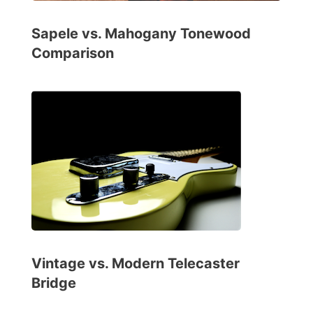
Sapele vs. Mahogany Tonewood
Comparison
Vintage vs. Modern Telecaster
Bridge