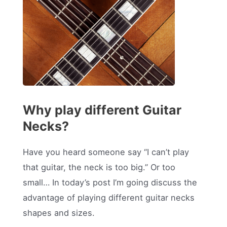
Why play different Guitar
Necks?
Have you heard someone say “I can’t play
that guitar, the neck is too big.” Or too
small… In today’s post I’m going discuss the
advantage of playing different guitar necks
shapes and sizes.