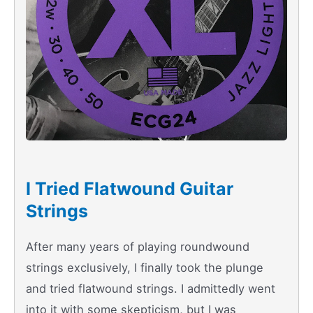
I Tried Flatwound Guitar
Strings
After many years of playing roundwound
strings exclusively, I finally took the plunge
and tried flatwound strings. I admittedly went
into it with some skepticism, but I was