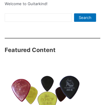
Welcome to Guitarkind!
Search
Search
Featured Content