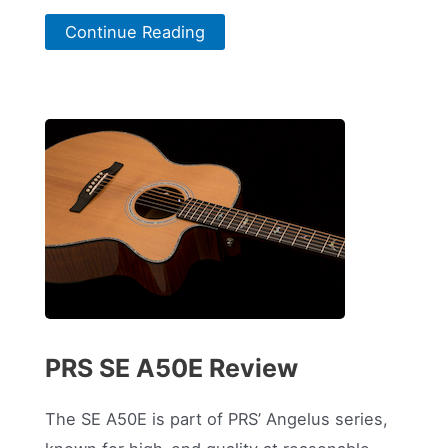
Continue Reading
PRS SE A50E Review
The SE A50E is part of PRS’ Angelus series,