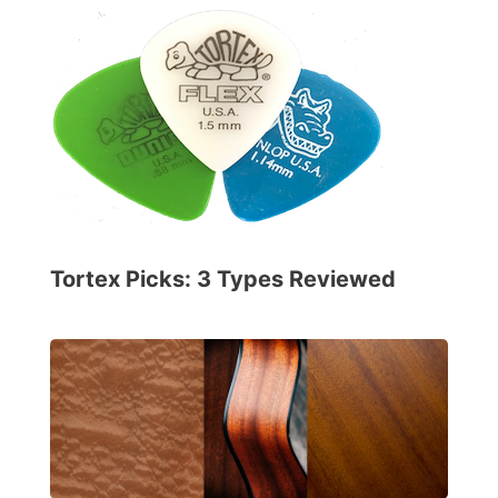
Tortex Picks: 3 Types Reviewed