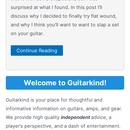
surprised at what I found. In this post I’ll
discuss why I decided to finally try flat wound,
and why I think you’ll want to want to slap a set
on your guitar.
Continue Reading
Welcome to Guitarkind!
Guitarkind is your place for thoughtful and
informative information on guitars, amps, and gear.
We provide high quality
independent
advice, a
player’s perspective, and a dash of entertainment.