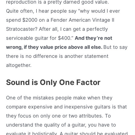
reproduction is a pretty darned good value.
Quite often, I hear people say “why would I ever
spend $2000 on a Fender American Vintage II
Stratocaster? After all, I can get a perfectly
serviceable guitar for $400.”
And they’re not
wrong, if they value price above all else.
But to say
there is no difference is another statement
altogether.
Sound is Only One Factor
One of the mistakes people make when they
compare expensive and inexpensive guitars is that
they focus on only one or two attributes. To
understand the quality of a guitar, you have to
evaluate it holistically. A guitar should be evaluated