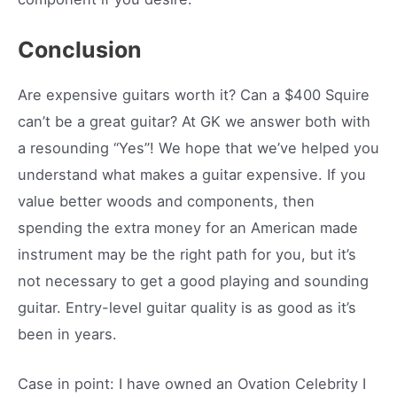
Conclusion
Are expensive guitars worth it? Can a $400 Squire
can’t be a great guitar? At GK we answer both with
a resounding “Yes”! We hope that we’ve helped you
understand what makes a guitar expensive. If you
value better woods and components, then
spending the extra money for an American made
instrument may be the right path for you, but it’s
not necessary to get a good playing and sounding
guitar. Entry-level guitar quality is as good as it’s
been in years.
Case in point: I have owned an Ovation Celebrity I