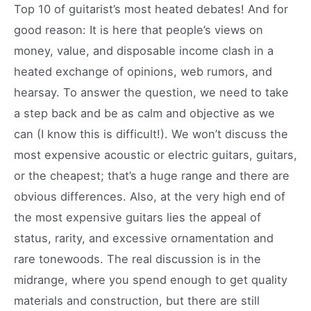
Top 10 of guitarist’s most heated debates! And for
good reason: It is here that people’s views on
money, value, and disposable income clash in a
heated exchange of opinions, web rumors, and
hearsay. To answer the question, we need to take
a step back and be as calm and objective as we
can (I know this is difficult!). We won’t discuss the
most expensive acoustic or electric guitars, guitars,
or the cheapest; that’s a huge range and there are
obvious differences. Also, at the very high end of
the most expensive guitars lies the appeal of
status, rarity, and excessive ornamentation and
rare tonewoods. The real discussion is in the
midrange, where you spend enough to get quality
materials and construction, but there are still