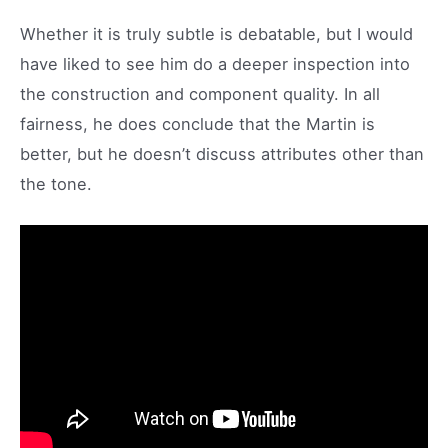
Whether it is truly subtle is debatable, but I would
have liked to see him do a deeper inspection into
the construction and component quality. In all
fairness, he does conclude that the Martin is
better, but he doesn’t discuss attributes other than
the tone.