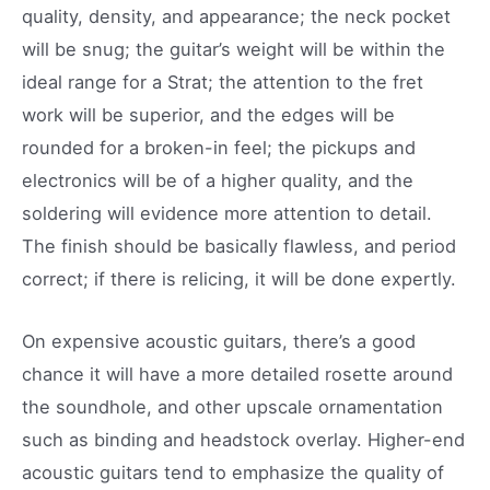
quality, density, and appearance; the neck pocket
will be snug; the guitar’s weight will be within the
ideal range for a Strat; the attention to the fret
work will be superior, and the edges will be
rounded for a broken-in feel; the pickups and
electronics will be of a higher quality, and the
soldering will evidence more attention to detail.
The finish should be basically flawless, and period
correct; if there is relicing, it will be done expertly.
On expensive acoustic guitars, there’s a good
chance it will have a more detailed rosette around
the soundhole, and other upscale ornamentation
such as binding and headstock overlay. Higher-end
acoustic guitars tend to emphasize the quality of