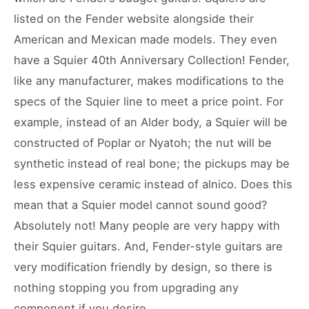
listed on the Fender website alongside their
American and Mexican made models. They even
have a Squier 40th Anniversary Collection! Fender,
like any manufacturer, makes modifications to the
specs of the Squier line to meet a price point. For
example, instead of an Alder body, a Squier will be
constructed of Poplar or Nyatoh; the nut will be
synthetic instead of real bone; the pickups may be
less expensive ceramic instead of alnico. Does this
mean that a Squier model cannot sound good?
Absolutely not! Many people are very happy with
their Squier guitars. And, Fender-style guitars are
very modification friendly by design, so there is
nothing stopping you from upgrading any
component if you desire.