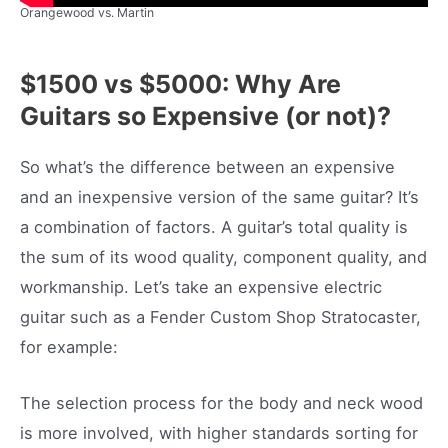
Orangewood vs. Martin
$1500 vs $5000: Why Are
Guitars so Expensive (or not)?
So what’s the difference between an expensive
and an inexpensive version of the same guitar? It’s
a combination of factors. A guitar’s total quality is
the sum of its wood quality, component quality, and
workmanship. Let’s take an expensive electric
guitar such as a Fender Custom Shop Stratocaster,
for example:
The selection process for the body and neck wood
is more involved, with higher standards sorting for