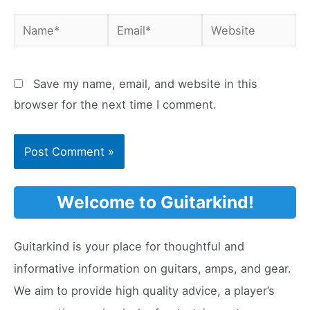
Name*
Email*
Website
Save my name, email, and website in this
browser for the next time I comment.
Welcome to Guitarkind!
Guitarkind is your place for thoughtful and
informative information on guitars, amps, and gear.
We aim to provide high quality advice, a player’s