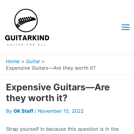
Skip
to
content
Mai
Me
Home
Guitar
Expensive Guitars—Are they worth it?
Expensive Guitars—Are
they worth it?
By
GK Staff
/
November 15, 2022
Strap yourself in because this question is in the