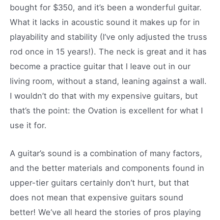
bought for $350, and it’s been a wonderful guitar.
What it lacks in acoustic sound it makes up for in
playability and stability (I’ve only adjusted the truss
rod once in 15 years!). The neck is great and it has
become a practice guitar that I leave out in our
living room, without a stand, leaning against a wall.
I wouldn’t do that with my expensive guitars, but
that’s the point: the Ovation is excellent for what I
use it for.
A guitar’s sound is a combination of many factors,
and the better materials and components found in
upper-tier guitars certainly don’t hurt, but that
does not mean that expensive guitars sound
better! We’ve all heard the stories of pros playing