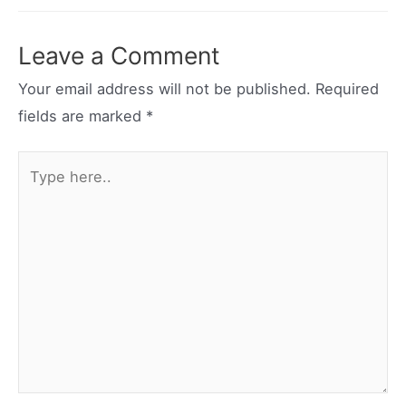
navigation
Leave a Comment
Your email address will not be published.
Required
fields are marked
*
Type
here..