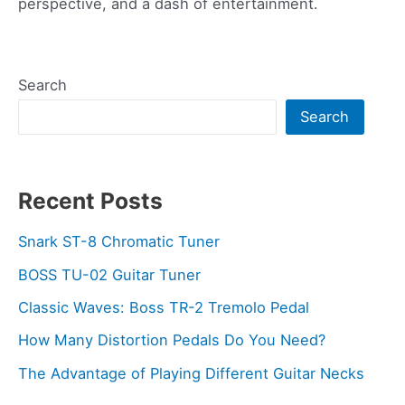
perspective, and a dash of entertainment.
Search
Search
Recent Posts
Snark ST-8 Chromatic Tuner
BOSS TU-02 Guitar Tuner
Classic Waves: Boss TR-2 Tremolo Pedal
How Many Distortion Pedals Do You Need?
The Advantage of Playing Different Guitar Necks