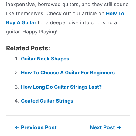
inexpensive, borrowed guitars, and they still sound
like themselves. Check out our article on
How To
Buy A Guitar
for a deeper dive into choosing a
guitar. Happy Playing!
Related Posts:
Guitar Neck Shapes
How To Choose A Guitar For Beginners
How Long Do Guitar Strings Last?
Coated Guitar Strings
Post
←
Previous Post
Next Post
→