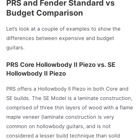
PRS and Fender Standard vs
Budget Comparison
Let’s look at a couple of examples to show the
differences between expensive and budget
guitars.
PRS Core Hollowbody II Piezo
vs. SE
Hollowbody II Piezo
PRS offers a Hollowbody II Piezo in both Core and
SE builds. The SE Model is a laminate construction,
comprised of three thin layers of wood with a flame
maple veneer (laminate construction is very
common on hollowbody guitars, and is not
considered a lesser build technique than solid