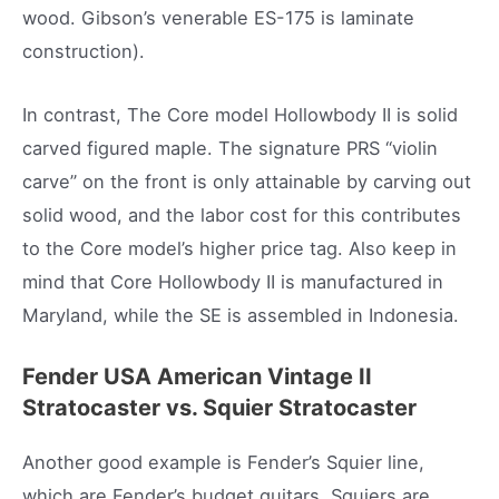
wood. Gibson’s venerable ES-175 is laminate
construction).
In contrast, The Core model Hollowbody II is solid
carved figured maple. The signature PRS “violin
carve” on the front is only attainable by carving out
solid wood, and the labor cost for this contributes
to the Core model’s higher price tag. Also keep in
mind that Core Hollowbody II is manufactured in
Maryland, while the SE is assembled in Indonesia.
Fender USA American Vintage II
Stratocaster vs. Squier
Stratocaster
Another good example is Fender’s Squier line,
which are Fender’s budget guitars. Squiers are