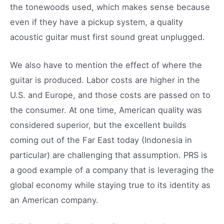
the tonewoods used, which makes sense because
even if they have a pickup system, a quality
acoustic guitar must first sound great unplugged.
We also have to mention the effect of where the
guitar is produced. Labor costs are higher in the
U.S. and Europe, and those costs are passed on to
the consumer. At one time, American quality was
considered superior, but the excellent builds
coming out of the Far East today (Indonesia in
particular) are challenging that assumption. PRS is
a good example of a company that is leveraging the
global economy while staying true to its identity as
an American company.