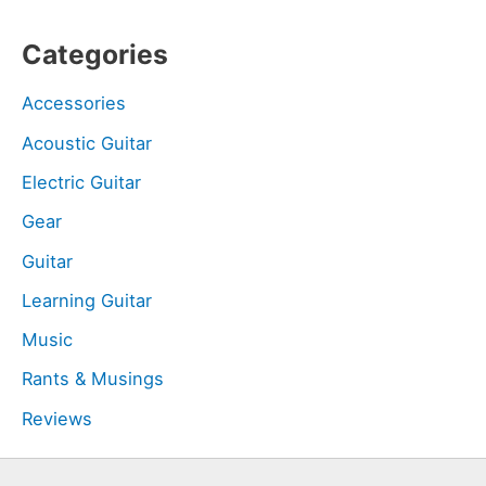
Categories
Accessories
Acoustic Guitar
Electric Guitar
Gear
Guitar
Learning Guitar
Music
Rants & Musings
Reviews