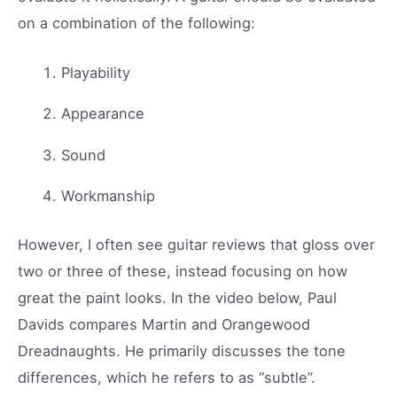
on a combination of the following:
Playability
Appearance
Sound
Workmanship
However, I often see guitar reviews that gloss over
two or three of these, instead focusing on how
great the paint looks. In the video below, Paul
Davids compares Martin and Orangewood
Dreadnaughts. He primarily discusses the tone
differences, which he refers to as “subtle”.