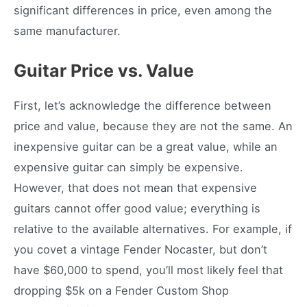
significant differences in price, even among the
same manufacturer.
Guitar Price vs. Value
First, let’s acknowledge the difference between
price and value, because they are not the same. An
inexpensive guitar can be a great value, while an
expensive guitar can simply be expensive.
However, that does not mean that expensive
guitars cannot offer good value; everything is
relative to the available alternatives. For example, if
you covet a vintage Fender Nocaster, but don’t
have $60,000 to spend, you’ll most likely feel that
dropping $5k on a Fender Custom Shop