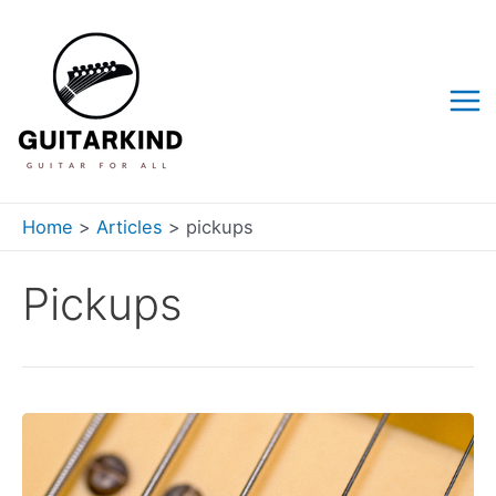
Skip
to
content
Mai
Me
Home
Articles
pickups
Pickups