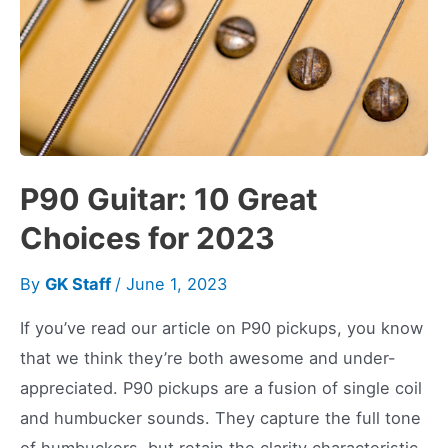
P90 Guitar: 10 Great
Choices for 2023
By
GK Staff
/
June 1, 2023
If you’ve read our article on P90 pickups, you know
that we think they’re both awesome and under-
appreciated. P90 pickups are a fusion of single coil
and humbucker sounds. They capture the full tone
of humbuckers, but retain the clarity characteristic