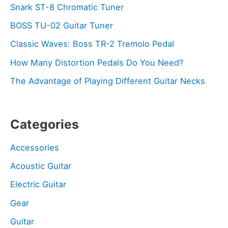
Snark ST-8 Chromatic Tuner
BOSS TU-02 Guitar Tuner
Classic Waves: Boss TR-2 Tremolo Pedal
How Many Distortion Pedals Do You Need?
The Advantage of Playing Different Guitar Necks
Categories
Accessories
Acoustic Guitar
Electric Guitar
Gear
Guitar