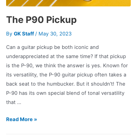
The P90 Pickup
By
GK Staff
/
May 30, 2023
Can a guitar pickup be both iconic and
underappreciated at the same time? If that pickup
is the P-90, we think the answer is yes. Known for
its versatility, the P-90 guitar pickup often takes a
back seat to the humbucker. But it shouldn’t! The
P-90 has its own special blend of tonal versatility
that …
The
Read More »
P90