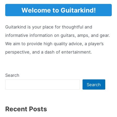
Pickup
Welcome to Guitarkind!
Guitarkind is your place for thoughtful and
informative information on guitars, amps, and gear.
We aim to provide high quality advice, a player’s
perspective, and a dash of entertainment.
Search
Search
Recent Posts