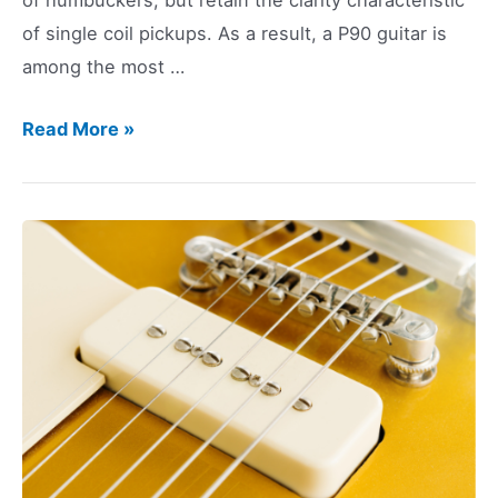
of single coil pickups. As a result, a P90 guitar is
among the most …
P90
Read More »
Guitar:
10
Great
Choices
for
2023