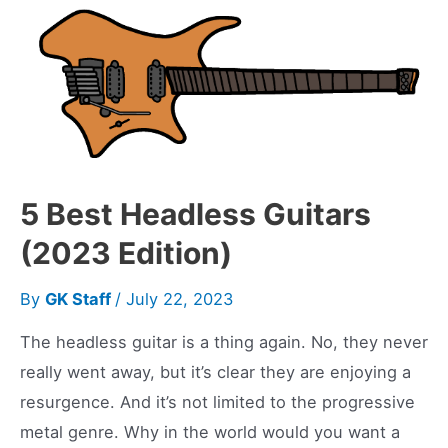
Warming
up
a
Digital
Amp
with
Tubes
5 Best Headless Guitars
(2023 Edition)
By
GK Staff
/
July 22, 2023
The headless guitar is a thing again. No, they never
really went away, but it’s clear they are enjoying a
resurgence. And it’s not limited to the progressive
metal genre. Why in the world would you want a