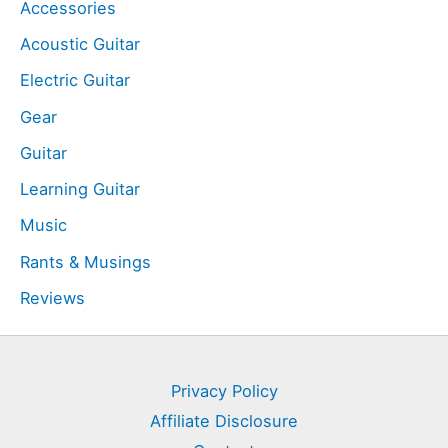
Accessories
Acoustic Guitar
Electric Guitar
Gear
Guitar
Learning Guitar
Music
Rants & Musings
Reviews
Privacy Policy
Affiliate Disclosure