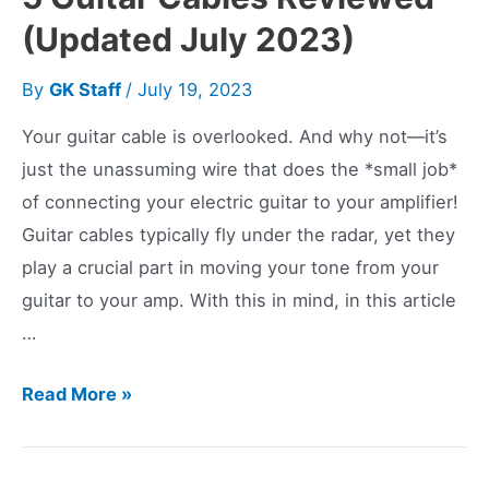
(Updated July 2023)
By
GK Staff
/
July 19, 2023
Your guitar cable is overlooked. And why not—it’s
just the unassuming wire that does the *small job*
of connecting your electric guitar to your amplifier!
Guitar cables typically fly under the radar, yet they
play a crucial part in moving your tone from your
guitar to your amp. With this in mind, in this article
…
5
Read More »
Guitar
Cables