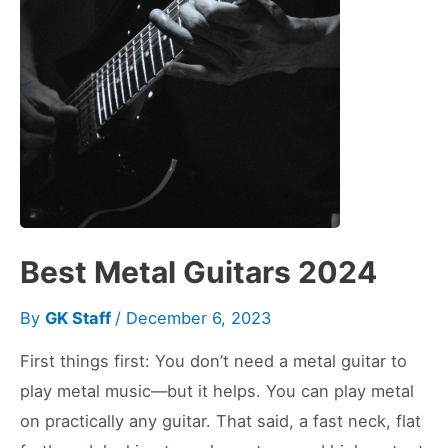
Should
Too
Best Metal Guitars 2024
By
GK Staff
/
December 6, 2023
First things first: You don’t need a metal guitar to
play metal music—but it helps. You can play metal
on practically any guitar. That said, a fast neck, flat