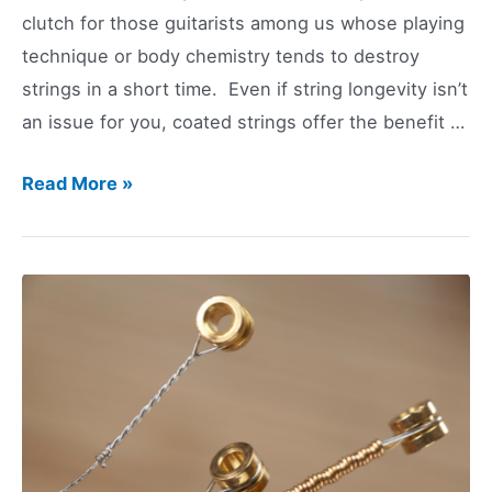
clutch for those guitarists among us whose playing
technique or body chemistry tends to destroy
strings in a short time. Even if string longevity isn’t
an issue for you, coated strings offer the benefit …
Coated
Read More »
Guitar
Strings