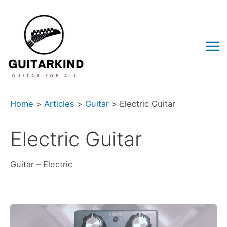
Skip
to
content
Mai
Me
Home
Articles
Guitar
Electric Guitar
Electric Guitar
Guitar – Electric