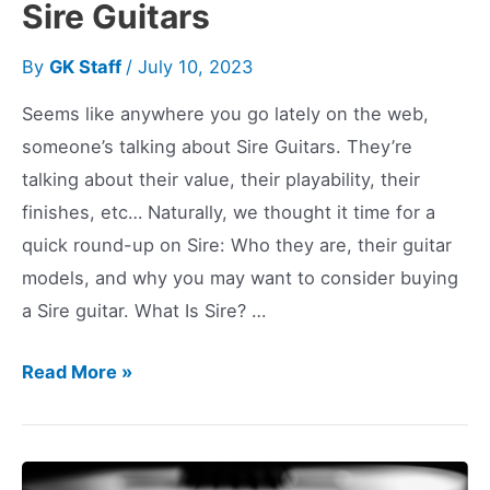
Reviewed
Sire Guitars
(Updated
By
GK Staff
/
July 10, 2023
July
2023)
Seems like anywhere you go lately on the web,
someone’s talking about Sire Guitars. They’re
talking about their value, their playability, their
finishes, etc… Naturally, we thought it time for a
quick round-up on Sire: Who they are, their guitar
models, and why you may want to consider buying
a Sire guitar. What Is Sire? …
Sire
Read More »
Guitars