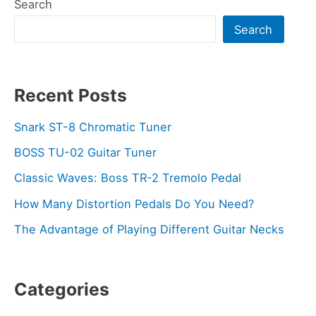
Search
Search
Recent Posts
Snark ST-8 Chromatic Tuner
BOSS TU-02 Guitar Tuner
Classic Waves: Boss TR-2 Tremolo Pedal
How Many Distortion Pedals Do You Need?
The Advantage of Playing Different Guitar Necks
Categories