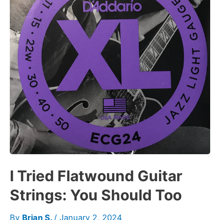
I Tried Flatwound Guitar
Strings: You Should Too
By
Brian S.
/
January 2, 2024