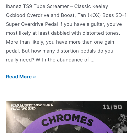
Ibanez TS9 Tube Screamer – Classic Keeley
Oxblood Overdrive and Boost, Tan (KOX) Boss SD-1
Super Overdrive Pedal If you have a guitar, you’ve
most likely at least dabbled with distorted tones.
More than likely, you have more than one gain
pedal. But how many distortion pedals do you
really need? With the abundance of …
How
Read More »
Many
Distortion
Pedals
Do
You
Need?