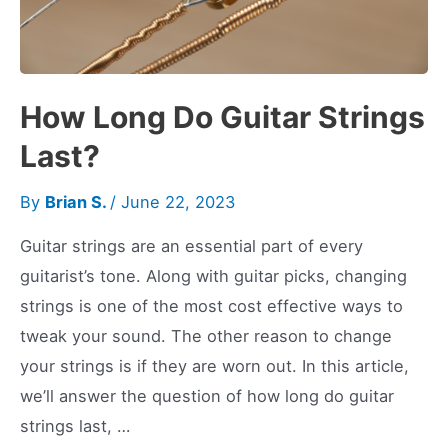
How Long Do Guitar Strings
Last?
By
Brian S.
/
June 22, 2023
Guitar strings are an essential part of every
guitarist’s tone. Along with guitar picks, changing
strings is one of the most cost effective ways to
tweak your sound. The other reason to change
your strings is if they are worn out. In this article,
we’ll answer the question of how long do guitar
strings last, …