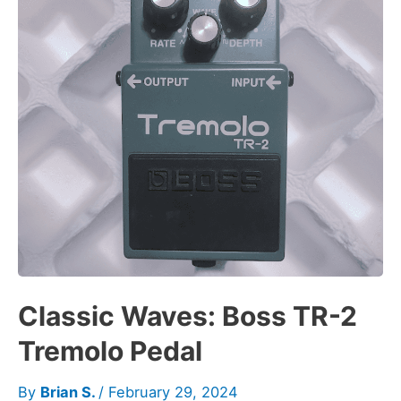
Classic Waves: Boss TR-2
Tremolo Pedal
By
Brian S.
/
February 29, 2024