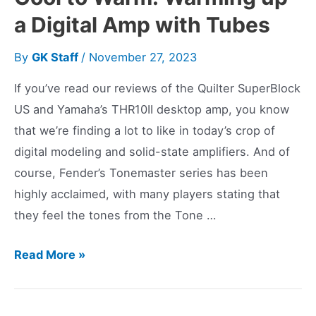
a Digital Amp with Tubes
By
GK Staff
/
November 27, 2023
If you’ve read our reviews of the Quilter SuperBlock
US and Yamaha’s THR10II desktop amp, you know
that we’re finding a lot to like in today’s crop of
digital modeling and solid-state amplifiers. And of
course, Fender’s Tonemaster series has been
highly acclaimed, with many players stating that
they feel the tones from the Tone …
Cool
Read More »
to
Warm: