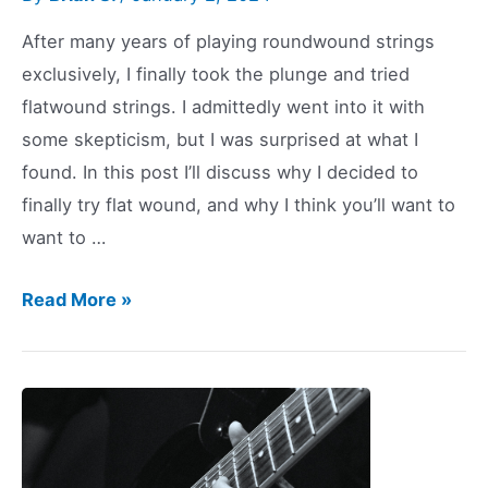
After many years of playing roundwound strings
exclusively, I finally took the plunge and tried
flatwound strings. I admittedly went into it with
some skepticism, but I was surprised at what I
found. In this post I’ll discuss why I decided to
finally try flat wound, and why I think you’ll want to
want to …
I
Read More »
Tried
Flatwound
Guitar
Strings:
You