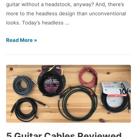
guitar without a headstock, anyway? And, there’s
more to the headless design than unconventional
looks. Today’s headless …
5
Read More »
Best
Headless
Guitars
(2023
Edition)
5 Guitar Cables Reviewed