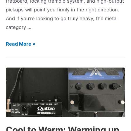
fretboard, locking tremolo system, and high-output
pickups will point you firmly in the right direction.
And if you’re looking to go truly heavy, the metal
category …
Best
Read More »
Metal
Guitars
2024
Cool to Warm: Warming up