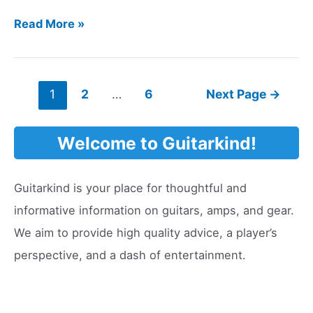
How
Read More »
Long
Do
Guitar
Posts
1
2
…
6
Next Page
→
Strings
pagination
Last?
Welcome to Guitarkind!
Guitarkind is your place for thoughtful and
informative information on guitars, amps, and gear.
We aim to provide high quality advice, a player’s
perspective, and a dash of entertainment.