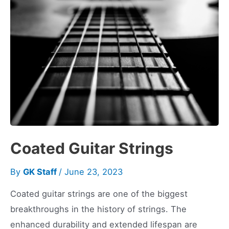
Coated Guitar Strings
By
GK Staff
/
June 23, 2023
Coated guitar strings are one of the biggest
breakthroughs in the history of strings. The
enhanced durability and extended lifespan are