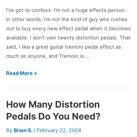
I’ve got to confess: I’m not a huge effects person.
In other words, I’m not the kind of guy who rushes
out to buy every new effect pedal when it becomes
available. I don’t own twenty distortion pedals. That
said, I like a great guitar tremolo pedal effect as
much as anyone, and Tremolo is …
Classic
Read More »
Waves:
Boss
TR-
How Many Distortion
2
Pedals Do You Need?
Tremolo
Pedal
By
Brian S.
/
February 22, 2024