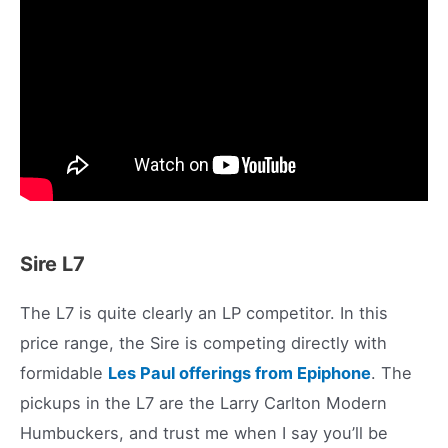
Sire L7
The L7 is quite clearly an LP competitor. In this
price range, the Sire is competing directly with
formidable
Les Paul offerings from Epiphone
. The
pickups in the L7 are the Larry Carlton Modern
Humbuckers, and trust me when I say you’ll be