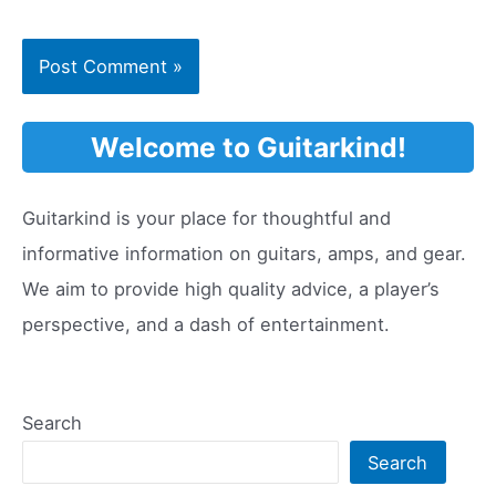
Welcome to Guitarkind!
Guitarkind is your place for thoughtful and
informative information on guitars, amps, and gear.
We aim to provide high quality advice, a player’s
perspective, and a dash of entertainment.
Search
Search