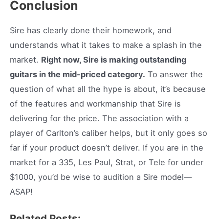
Conclusion
Sire has clearly done their homework, and
understands what it takes to make a splash in the
market.
Right now, Sire is making outstanding
guitars in the mid-priced category.
To answer the
question of what all the hype is about, it’s because
of the features and workmanship that Sire is
delivering for the price. The association with a
player of Carlton’s caliber helps, but it only goes so
far if your product doesn’t deliver. If you are in the
market for a 335, Les Paul, Strat, or Tele for under
$1000, you’d be wise to audition a Sire model—
ASAP!
Related Posts: