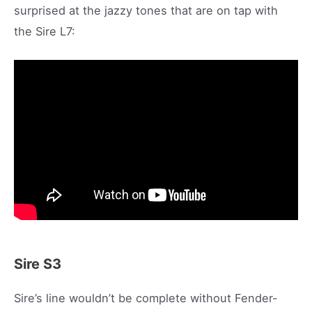
surprised at the jazzy tones that are on tap with
the Sire L7:
Sire S3
Sire’s line wouldn’t be complete without Fender-