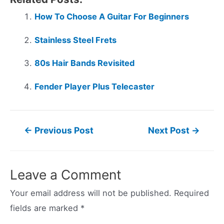
How To Choose A Guitar For Beginners
Stainless Steel Frets
80s Hair Bands Revisited
Fender Player Plus Telecaster
Post
←
Previous Post
Next Post
→
navigation
Leave a Comment
Your email address will not be published.
Required
fields are marked
*