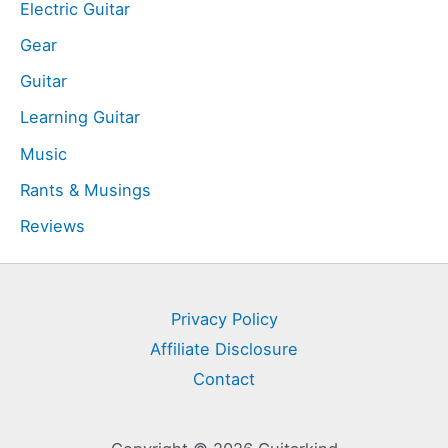
Electric Guitar
Gear
Guitar
Learning Guitar
Music
Rants & Musings
Reviews
Privacy Policy
Affiliate Disclosure
Contact