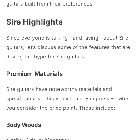
guitars built from their preferences.”
Sire Highlights
Since everyone is talking—and raving—about Sire
guitars, let’s discuss some of the features that are
driving the hype for Sire guitars.
Premium Materials
Sire guitars have noteworthy materials and
specifications. This is particularly impressive when
you consider the price point. These include:
Body Woods