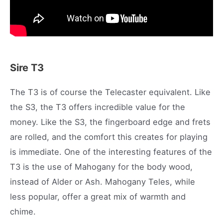
Sire T3
The T3 is of course the Telecaster equivalent. Like
the S3, the T3 offers incredible value for the
money. Like the S3, the fingerboard edge and frets
are rolled, and the comfort this creates for playing
is immediate. One of the interesting features of the
T3 is the use of Mahogany for the body wood,
instead of Alder or Ash. Mahogany Teles, while
less popular, offer a great mix of warmth and
chime.