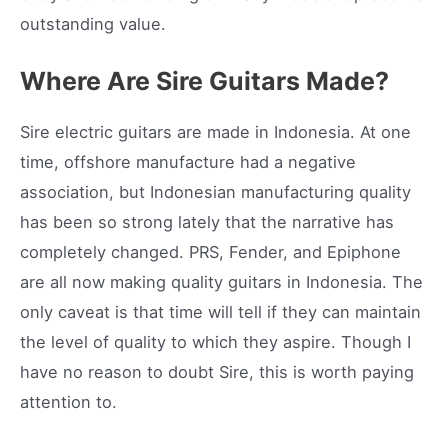
outstanding value.
Where Are Sire Guitars Made?
Sire electric guitars are made in Indonesia. At one
time, offshore manufacture had a negative
association, but Indonesian manufacturing quality
has been so strong lately that the narrative has
completely changed. PRS, Fender, and Epiphone
are all now making quality guitars in Indonesia. The
only caveat is that time will tell if they can maintain
the level of quality to which they aspire. Though I
have no reason to doubt Sire, this is worth paying
attention to.