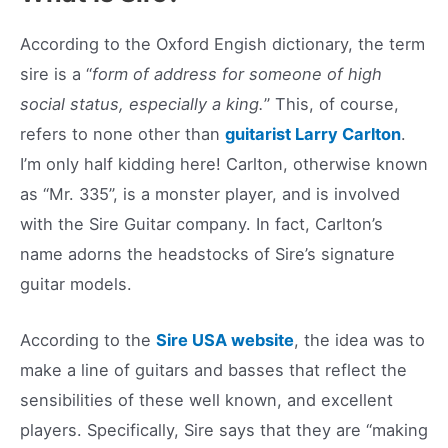
According to the Oxford Engish dictionary, the term
sire is a “
form of address for someone of high
social status, especially a king.
” This, of course,
refers to none other than
guitarist Larry Carlton
.
I’m only half kidding here! Carlton, otherwise known
as “Mr. 335”, is a monster player, and is involved
with the Sire Guitar company. In fact, Carlton’s
name adorns the headstocks of Sire’s signature
guitar models.
According to the
Sire USA website
, the idea was to
make a line of guitars and basses that reflect the
sensibilities of these well known, and excellent
players. Specifically, Sire says that they are “making