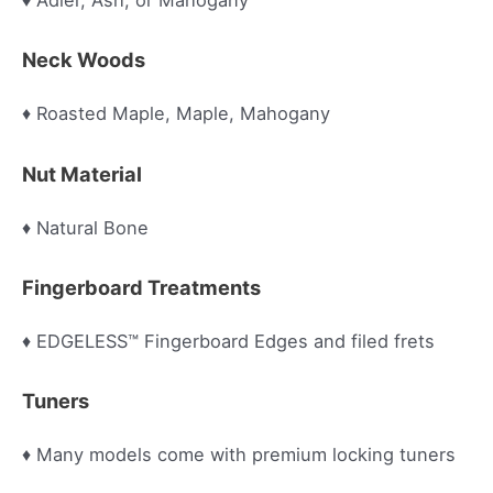
♦ Adler, Ash, or Mahogany
Neck Woods
♦ Roasted Maple, Maple, Mahogany
Nut Material
♦ Natural Bone
Fingerboard Treatments
♦ EDGELESS™ Fingerboard Edges and filed frets
Tuners
♦ Many models come with premium locking tuners