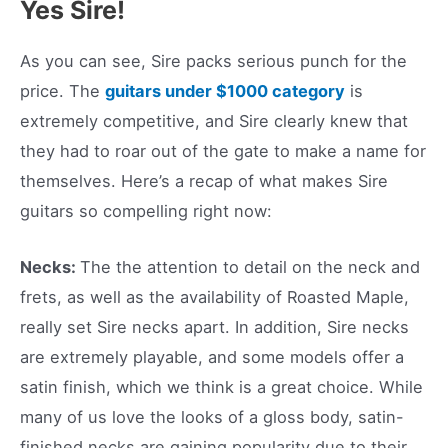
Yes Sire!
As you can see, Sire packs serious punch for the
price. The
guitars under $1000 category
is
extremely competitive, and Sire clearly knew that
they had to roar out of the gate to make a name for
themselves. Here’s a recap of what makes Sire
guitars so compelling right now:
Necks:
The the attention to detail on the neck and
frets, as well as the availability of Roasted Maple,
really set Sire necks apart. In addition, Sire necks
are extremely playable, and some models offer a
satin finish, which we think is a great choice. While
many of us love the looks of a gloss body, satin-
finished necks are gaining popularity due to their