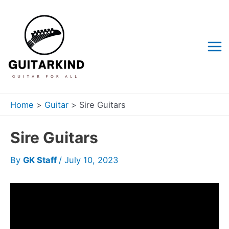
Skip
to
content
Mai
Me
Home
Guitar
Sire Guitars
Sire Guitars
By
GK Staff
/
July 10, 2023