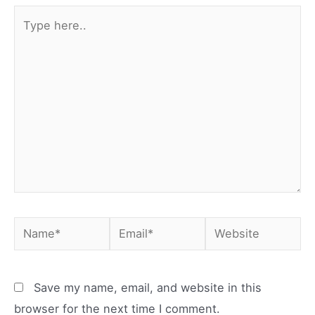
Type
here..
Name*
Email*
Website
Save my name, email, and website in this
browser for the next time I comment.