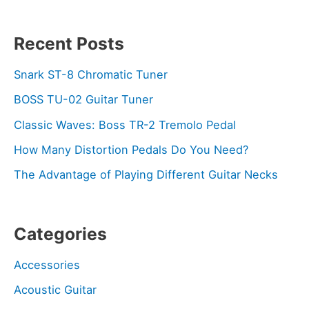
Recent Posts
Snark ST-8 Chromatic Tuner
BOSS TU-02 Guitar Tuner
Classic Waves: Boss TR-2 Tremolo Pedal
How Many Distortion Pedals Do You Need?
The Advantage of Playing Different Guitar Necks
Categories
Accessories
Acoustic Guitar