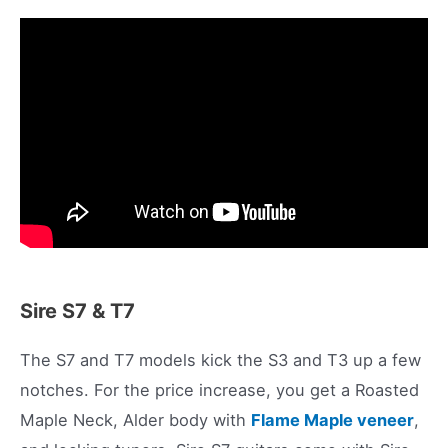
Sire S7 & T7
The S7 and T7 models kick the S3 and T3 up a few
notches. For the price increase, you get a Roasted
Maple Neck, Alder body with
Flame Maple veneer
,