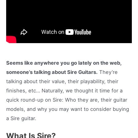
Seems like anywhere you go lately on the web,
someone’s talking about Sire Guitars.
They’re
talking about their value, their playability, their
finishes, etc… Naturally, we thought it time for a
quick round-up on Sire: Who they are, their guitar
models, and why you may want to consider buying
a Sire guitar.
What Is Sire?