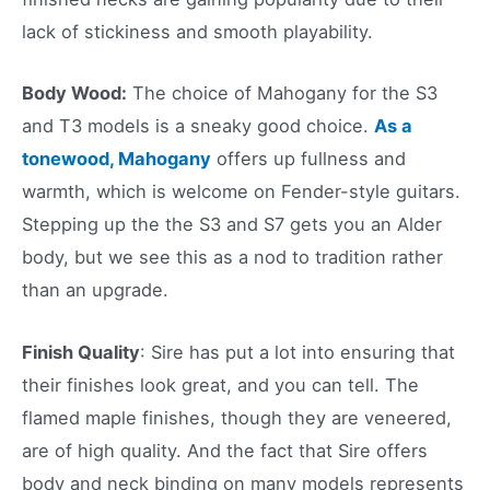
lack of stickiness and smooth playability.
Body Wood:
The choice of Mahogany for the S3
and T3 models is a sneaky good choice.
As a
tonewood, Mahogany
offers up fullness and
warmth, which is welcome on Fender-style guitars.
Stepping up the the S3 and S7 gets you an Alder
body, but we see this as a nod to tradition rather
than an upgrade.
Finish Quality
: Sire has put a lot into ensuring that
their finishes look great, and you can tell. The
flamed maple finishes, though they are veneered,
are of high quality. And the fact that Sire offers
body and neck binding on many models represents