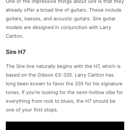
One of the impressive things about Sire is that they
already offer a broad line of guitars. These include
guitars, basses, and acoustic guitars. Sire gutiar
models are designed in conjunction with Larry
Carlton.
Sire H7
The Sire line naturally begins with the H7, which is
based on the Gibson ES-335. Larry Carlton has
long been known to favor the 335 for his signature
tones. If you’re looking for the semi-hollow vibe for
everything from rock to blues, the H7 should be
one of your first stops.