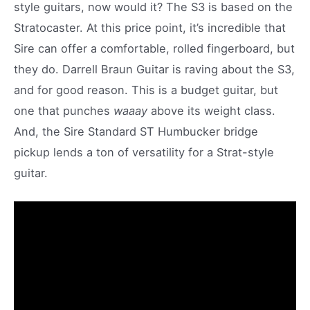
style guitars, now would it? The S3 is based on the
Stratocaster. At this price point, it’s incredible that
Sire can offer a comfortable, rolled fingerboard, but
they do. Darrell Braun Guitar is raving about the S3,
and for good reason. This is a budget guitar, but
one that punches
waaay
above its weight class.
And, the Sire Standard ST Humbucker bridge
pickup lends a ton of versatility for a Strat-style
guitar.