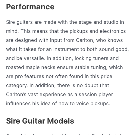
Performance
Sire guitars are made with the stage and studio in
mind. This means that the pickups and electronics
are designed with input from Carlton, who knows
what it takes for an instrument to both sound good,
and be versatile. In addition, locking tuners and
roasted maple necks ensure stable tuning, which
are pro features not often found in this price
category. In addition, there is no doubt that
Carlton’s vast experience as a session player
influences his idea of how to voice pickups.
Sire Guitar Models