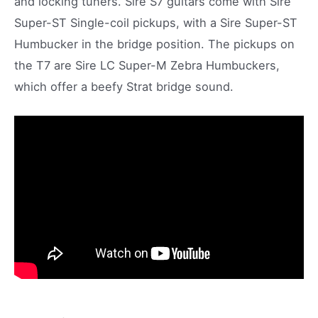
and locking tuners. Sire S7 guitars come with Sire
Super-ST Single-coil pickups, with a Sire Super-ST
Humbucker in the bridge position. The pickups on
the T7 are Sire LC Super-M Zebra Humbuckers,
which offer a beefy Strat bridge sound.