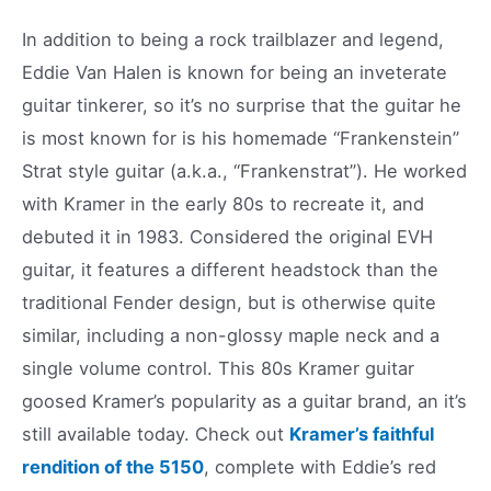
In addition to being a rock trailblazer and legend,
Eddie Van Halen is known for being an inveterate
guitar tinkerer, so it’s no surprise that the guitar he
is most known for is his homemade “Frankenstein”
Strat style guitar (a.k.a., “Frankenstrat”). He worked
with Kramer in the early 80s to recreate it, and
debuted it in 1983. Considered the original EVH
guitar, it features a different headstock than the
traditional Fender design, but is otherwise quite
similar, including a non-glossy maple neck and a
single volume control. This 80s Kramer guitar
goosed Kramer’s popularity as a guitar brand, an it’s
still available today. Check out
Kramer’s faithful
rendition of the 5150
, complete with Eddie’s red