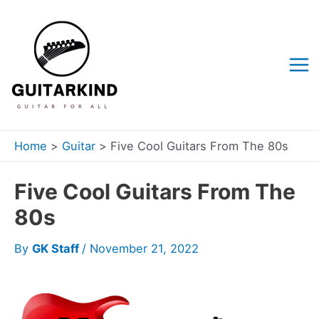
Skip
to
content
Mai
Me
Home
Guitar
Five Cool Guitars From The 80s
Five Cool Guitars From The
80s
By
GK Staff
/
November 21, 2022