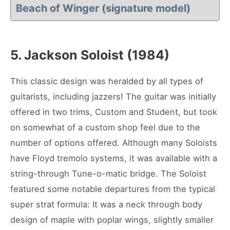
Beach of Winger (
signature model)
5. Jackson Soloist (1984)
This classic design was heralded by all types of
guitarists, including jazzers! The guitar was initially
offered in two trims, Custom and Student, but took
on somewhat of a custom shop feel due to the
number of options offered. Although many Soloists
have Floyd tremolo systems, it was available with a
string-through Tune-o-matic bridge. The Soloist
featured some notable departures from the typical
super strat formula: It was a neck through body
design of maple with poplar wings, slightly smaller