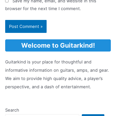
Save my name, email, and website in this
browser for the next time I comment.
Welcome to Guitarkind!
Guitarkind is your place for thoughtful and
informative information on guitars, amps, and gear.
We aim to provide high quality advice, a player’s
perspective, and a dash of entertainment.
Search