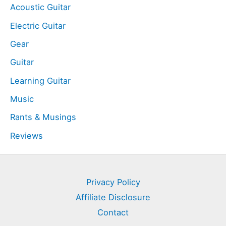
Acoustic Guitar
Electric Guitar
Gear
Guitar
Learning Guitar
Music
Rants & Musings
Reviews
Privacy Policy
Affiliate Disclosure
Contact