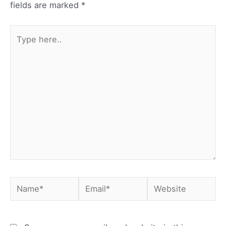
fields are marked
*
Type
here..
Name*
Email*
Website