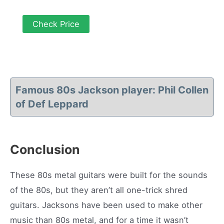
Check Price
Famous 80s Jackson player: Phil Collen
of Def Leppard
Conclusion
These 80s metal guitars were built for the sounds
of the 80s, but they aren’t all one-trick shred
guitars. Jacksons have been used to make other
music than 80s metal, and for a time it wasn’t