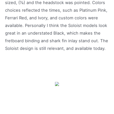
sized, (⅞) and the headstock was pointed. Colors
choices reflected the times, such as Platinum Pink,
Ferrari Red, and Ivory, and custom colors were
available. Personally I think the Soloist models look
great in an understated Black, which makes the
fretboard binding and shark fin inlay stand out. The
Soloist design is still relevant, and available today.