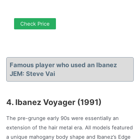
Check Price
Famous player who used an Ibanez
JEM: Steve Vai
4. Ibanez Voyager (1991)
The pre-grunge early 90s were essentially an
extension of the hair metal era. All models featured
a unique mahogany body shape and Ibanez’s Edge