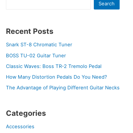
Search
Recent Posts
Snark ST-8 Chromatic Tuner
BOSS TU-02 Guitar Tuner
Classic Waves: Boss TR-2 Tremolo Pedal
How Many Distortion Pedals Do You Need?
The Advantage of Playing Different Guitar Necks
Categories
Accessories