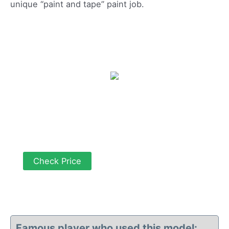
unique “paint and tape” paint job.
Check Price
Famous player who used this model: