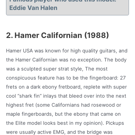
Eddie Van Halen
2.
Hamer Californian (1988)
Hamer USA was known for high quality guitars, and
the Hamer Californian was no exception. The body
was a sculpted super strat style, The most
conspicuous feature has to be the fingerboard: 27
frets on a dark ebony fretboard, replete with super
cool “shark fin” inlays that bleed over into the next
highest fret (some Californians had rosewood or
maple fingerboards, but the ebony that came on
the Elite model looks best in my opinion). Pickups
were usually active EMG, and the bridge was