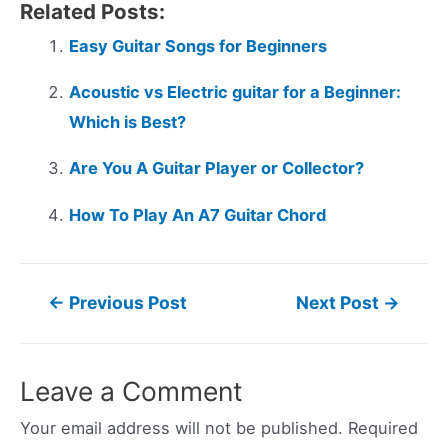
Related Posts:
Easy Guitar Songs for Beginners
Acoustic vs Electric guitar for a Beginner:
Which is Best?
Are You A Guitar Player or Collector?
How To Play An A7 Guitar Chord
Post
←
Previous Post
Next Post
→
navigation
Leave a Comment
Your email address will not be published.
Required