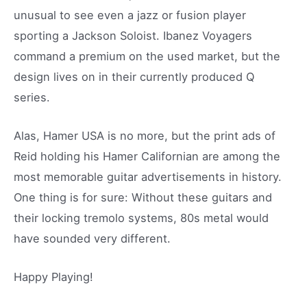
unusual to see even a jazz or fusion player
sporting a Jackson Soloist. Ibanez Voyagers
command a premium on the used market, but the
design lives on in their currently produced Q
series.
Alas, Hamer USA is no more, but the print ads of
Reid holding his Hamer Californian are among the
most memorable guitar advertisements in history.
One thing is for sure: Without these guitars and
their locking tremolo systems, 80s metal would
have sounded very different.
Happy Playing!