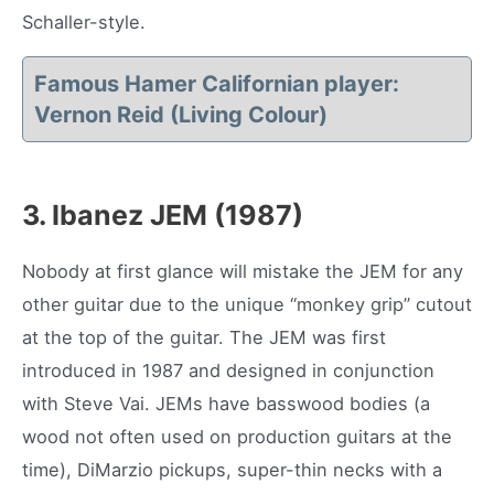
Schaller-style.
Famous Hamer Californian player:
Vernon Reid (Living Colour)
3. Ibanez JEM (1987)
Nobody at first glance will mistake the JEM for any
other guitar due to the unique “monkey grip” cutout
at the top of the guitar. The JEM was first
introduced in 1987 and designed in conjunction
with Steve Vai. JEMs have basswood bodies (a
wood not often used on production guitars at the
time), DiMarzio pickups, super-thin necks with a