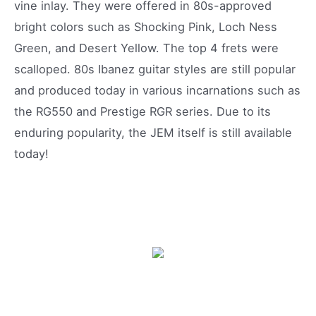
vine inlay. They were offered in 80s-approved
bright colors such as Shocking Pink, Loch Ness
Green, and Desert Yellow. The top 4 frets were
scalloped. 80s Ibanez guitar styles are still popular
and produced today in various incarnations such as
the RG550 and Prestige RGR series. Due to its
enduring popularity, the JEM itself is still available
today!