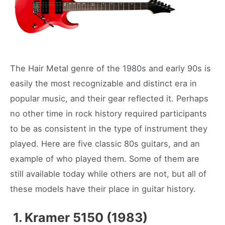
The Hair Metal genre of the 1980s and early 90s is
easily the most recognizable and distinct era in
popular music, and their gear reflected it. Perhaps
no other time in rock history required participants
to be as consistent in the type of instrument they
played. Here are five classic 80s guitars, and an
example of who played them. Some of them are
still available today while others are not, but all of
these models have their place in guitar history.
1. Kramer 5150 (1983)