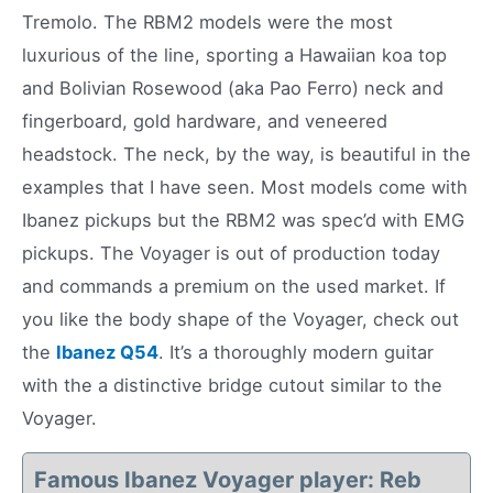
Tremolo. The RBM2 models were the most
luxurious of the line, sporting a Hawaiian koa top
and Bolivian Rosewood (aka Pao Ferro) neck and
fingerboard, gold hardware, and veneered
headstock. The neck, by the way, is beautiful in the
examples that I have seen. Most models come with
Ibanez pickups but the RBM2 was spec’d with EMG
pickups. The Voyager is out of production today
and commands a premium on the used market. If
you like the body shape of the Voyager, check out
the
Ibanez Q54
. It’s a thoroughly modern guitar
with the a distinctive bridge cutout similar to the
Voyager.
Famous Ibanez Voyager player: Reb