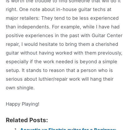
is worth the trouble to find someone that will do it
right. One note about in-house guitar techs at
major retailers: They tend to be less experienced
than independents. For example, while I have had
positive experiences in the past with Guitar Center
repair, I would hesitate to bring them a cherished
guitar without having worked with them previously,
especially if the work needed is beyond a simple
setup. It stands to reason that a person who is
serious about luthier/repair work will hang their
own shingle.
Happy Playing!
Related Posts:
Acoustic vs Electric guitar for a Beginner: