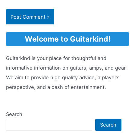
Welcome to Guitarkind!
Guitarkind is your place for thoughtful and
informative information on guitars, amps, and gear.
We aim to provide high quality advice, a player’s
perspective, and a dash of entertainment.
Search
Search