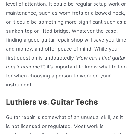
level of attention. It could be regular setup work or
maintenance, such as worn frets or a bowed neck,
or it could be something more significant such as a
sunken top or lifted bridge. Whatever the case,
finding a good guitar repair shop will save you time
and money, and offer peace of mind. While your
first question is undoubtedly
“How can I find guitar
repair near me?”,
it’s important to know what to look
for when choosing a person to work on your
instrument.
Luthiers vs. Guitar Techs
Guitar repair is somewhat of an unusual skill, as it
is not licensed or regulated. Most work is