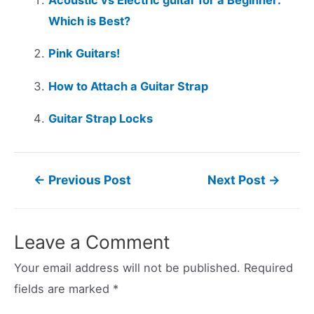
Which is Best?
Pink Guitars!
How to Attach a Guitar Strap
Guitar Strap Locks
Post
←
Previous Post
Next Post
→
navigation
Leave a Comment
Your email address will not be published.
Required
fields are marked
*