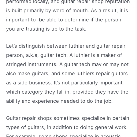
performed locally, and guitar repair shop reputation
is built primarily by word of mouth. As a result, it is
important to be able to determine if the person
you are trusting is up to the task.
Let’s distinguish between luthier and guitar repair
person, a.k.a, guitar tech. A luthier is a maker of
stringed instruments. A guitar tech may or may not
also make guitars, and some luthiers repair guitars
as a side business. It’s not particularly important
which category they fall in, provided they have the
ability and experience needed to do the job.
Guitar repair shops sometimes specialize in certain
types of guitars, in addition to doing general work.
For example, some shops specialize in acoustic