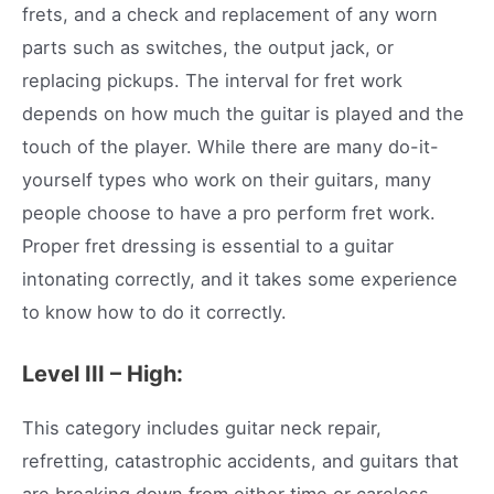
frets, and a check and replacement of any worn
parts such as switches, the output jack, or
replacing pickups. The interval for fret work
depends on how much the guitar is played and the
touch of the player. While there are many do-it-
yourself types who work on their guitars, many
people choose to have a pro perform fret work.
Proper fret dressing is essential to a guitar
intonating correctly, and it takes some experience
to know how to do it correctly.
Level III – High:
This category includes guitar neck repair,
refretting, catastrophic accidents, and guitars that
are breaking down from either time or careless