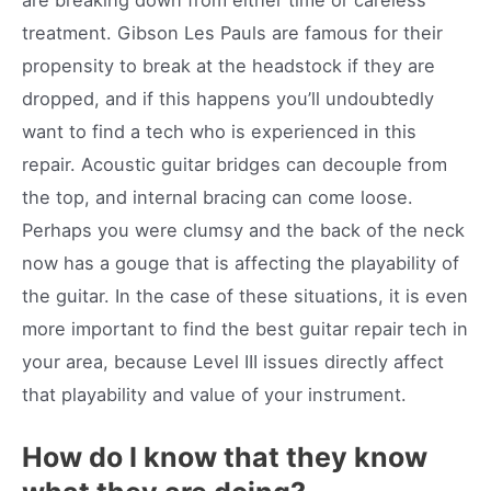
treatment. Gibson Les Pauls are famous for their
propensity to break at the headstock if they are
dropped, and if this happens you’ll undoubtedly
want to find a tech who is experienced in this
repair. Acoustic guitar bridges can decouple from
the top, and internal bracing can come loose.
Perhaps you were clumsy and the back of the neck
now has a gouge that is affecting the playability of
the guitar. In the case of these situations, it is even
more important to find the best guitar repair tech in
your area, because Level III issues directly affect
that playability and value of your instrument.
How do I know that they know