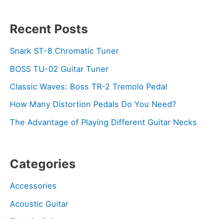
Recent Posts
Snark ST-8 Chromatic Tuner
BOSS TU-02 Guitar Tuner
Classic Waves: Boss TR-2 Tremolo Pedal
How Many Distortion Pedals Do You Need?
The Advantage of Playing Different Guitar Necks
Categories
Accessories
Acoustic Guitar