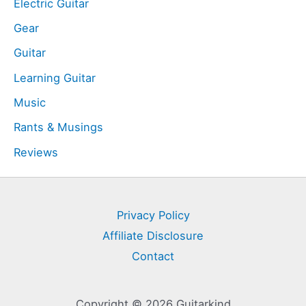
Electric Guitar
Gear
Guitar
Learning Guitar
Music
Rants & Musings
Reviews
Privacy Policy
Affiliate Disclosure
Contact
Copyright © 2026 Guitarkind