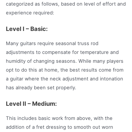
categorized as follows, based on level of effort and
experience required:
Level I – Basic:
Many guitars require seasonal truss rod
adjustments to compensate for temperature and
humidity of changing seasons. While many players
opt to do this at home, the best results come from
a guitar where the neck adjustment and intonation
has already been set properly.
Level II – Medium:
This includes basic work from above, with the
addition of a fret dressing to smooth out worn