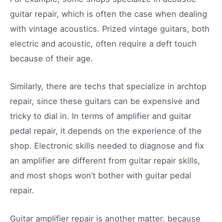
guitar repair, which is often the case when dealing
with vintage acoustics. Prized vintage guitars, both
electric and acoustic, often require a deft touch
because of their age.
Similarly, there are techs that specialize in archtop
repair, since these guitars can be expensive and
tricky to dial in. In terms of amplifier and guitar
pedal repair, it depends on the experience of the
shop. Electronic skills needed to diagnose and fix
an amplifier are different from guitar repair skills,
and most shops won’t bother with guitar pedal
repair.
Guitar amplifier repair is another matter, because