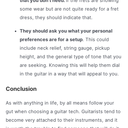
that you don’t need.
If the frets are showing
some wear but are not quite ready for a fret
dress, they should indicate that.
They should ask you what your personal
preferences are for a setup
. This could
include neck relief, string gauge, pickup
height, and the general type of tone that you
are seeking. Knowing this will help them dial
in the guitar in a way that will appeal to you.
Conclusion
As with anything in life, by all means follow your
gut when choosing a guitar tech. Guitarists tend to
become very attached to their instruments, and it