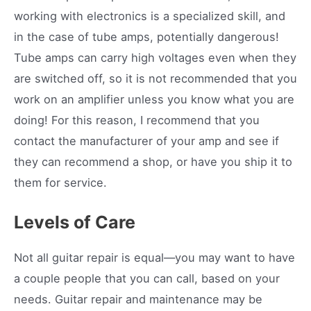
working with electronics is a specialized skill, and
in the case of tube amps, potentially dangerous!
Tube amps can carry high voltages even when they
are switched off, so it is not recommended that you
work on an amplifier unless you know what you are
doing! For this reason, I recommend that you
contact the manufacturer of your amp and see if
they can recommend a shop, or have you ship it to
them for service.
Levels of Care
Not all guitar repair is equal—you may want to have
a couple people that you can call, based on your
needs. Guitar repair and maintenance may be