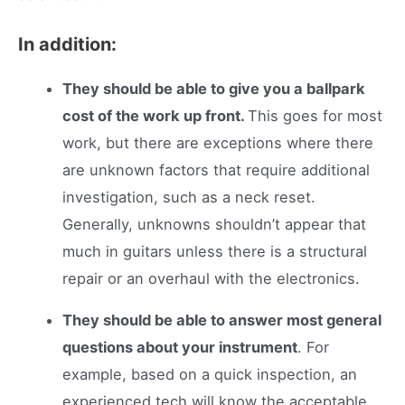
In addition:
They should be able to give you a ballpark
cost of the work up front.
This goes for most
work, but there are exceptions where there
are unknown factors that require additional
investigation, such as a neck reset.
Generally, unknowns shouldn’t appear that
much in guitars unless there is a structural
repair or an overhaul with the electronics.
They should be able to answer most general
questions about your instrument
. For
example, based on a quick inspection, an
experienced tech will know the acceptable