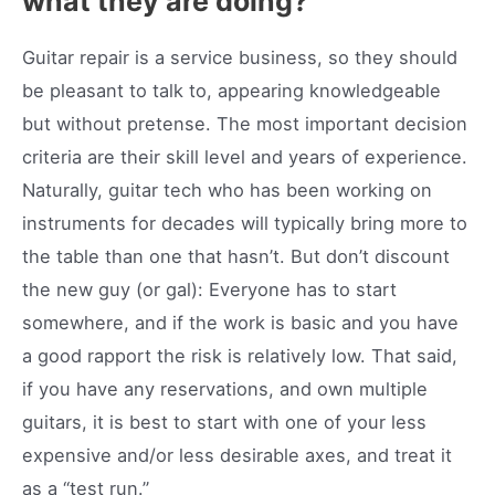
what they are doing?
Guitar repair is a service business, so they should
be pleasant to talk to, appearing knowledgeable
but without pretense. The most important decision
criteria are their skill level and years of experience.
Naturally, guitar tech who has been working on
instruments for decades will typically bring more to
the table than one that hasn’t. But don’t discount
the new guy (or gal): Everyone has to start
somewhere, and if the work is basic and you have
a good rapport the risk is relatively low. That said,
if you have any reservations, and own multiple
guitars, it is best to start with one of your less
expensive and/or less desirable axes, and treat it
as a “test run.”