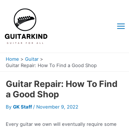
Skip
to
content
Mai
Me
Home
Guitar
Guitar Repair: How To Find a Good Shop
Guitar Repair: How To Find
a Good Shop
By
GK Staff
/
November 9, 2022
Every guitar we own will eventually require some