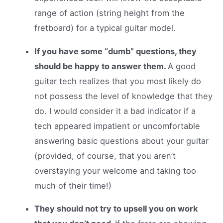
range of action (string height from the
fretboard) for a typical guitar model.
If you have some “dumb” questions, they
should be happy to answer them.
A good
guitar tech realizes that you most likely do
not possess the level of knowledge that they
do. I would consider it a bad indicator if a
tech appeared impatient or uncomfortable
answering basic questions about your guitar
(provided, of course, that you aren’t
overstaying your welcome and taking too
much of their time!)
They should not try to upsell you on work