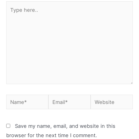
Type
here..
Name*
Email*
Website
Save my name, email, and website in this
browser for the next time I comment.