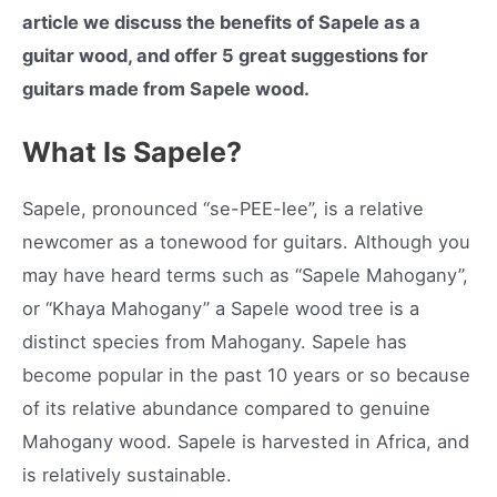
article we discuss the benefits of Sapele as a
guitar wood, and offer 5 great suggestions for
guitars made from Sapele wood.
What Is Sapele?
Sapele, pronounced “se-PEE-lee”, is a relative
newcomer as a tonewood for guitars. Although you
may have heard terms such as “Sapele Mahogany”,
or “Khaya Mahogany” a Sapele wood tree is a
distinct species from Mahogany. Sapele has
become popular in the past 10 years or so because
of its relative abundance compared to genuine
Mahogany wood. Sapele is harvested in Africa, and
is relatively sustainable.