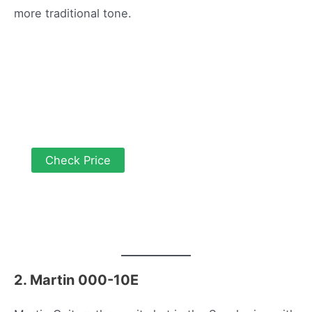
more traditional tone.
Check Price
2. Martin 000-10E