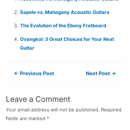
Sapele vs. Mahogany Acoustic Guitars
The Evolution of the Ebony Fretboard
Ovangkol: 3 Great Choices for Your Next
Guitar
Post
←
Previous Post
Next Post
→
navigation
Leave a Comment
Your email address will not be published.
Required
fields are marked
*