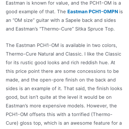
Eastman is known for value, and the PCH1-OM is a
good example of that. The
Eastman PCH1-OMPN
is
an “OM size” guitar with a Sapele back and sides
and Eastman’s “Thermo-Cure” Sitka Spruce Top.
The Eastman PCH1-OM is available in two colors,
Thermo-Cure Natural and Classic. I like the Classic
for its rustic good looks and rich reddish hue. At
this price point there are some concessions to be
made, and the open-pore finish on the back and
sides is an example of it. That said, the finish looks
good, but isn’t quite at the level it would be on
Eastman’s more expensive models. However, the
PCH1-OM offsets this with a torrified (Thermo-
Cure) gloss top, which is an awesome feature for a