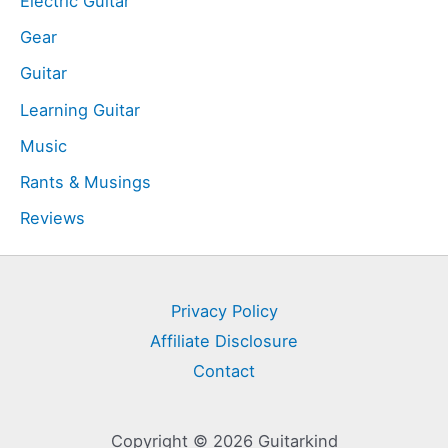
Electric Guitar
Gear
Guitar
Learning Guitar
Music
Rants & Musings
Reviews
Privacy Policy
Affiliate Disclosure
Contact
Copyright © 2026 Guitarkind