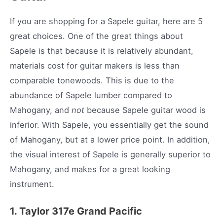
If you are shopping for a Sapele guitar, here are 5
great choices. One of the great things about
Sapele is that because it is relatively abundant,
materials cost for guitar makers is less than
comparable tonewoods. This is due to the
abundance of Sapele lumber compared to
Mahogany, and
not
because Sapele guitar wood is
inferior. With Sapele, you essentially get the sound
of Mahogany, but at a lower price point. In addition,
the visual interest of Sapele is generally superior to
Mahogany, and makes for a great looking
instrument.
1. Taylor 317e Grand Pacific