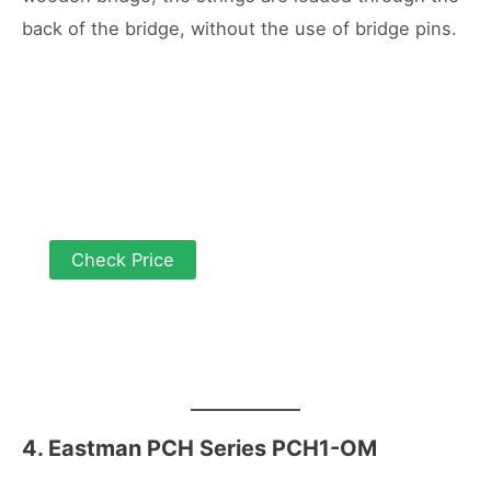
back of the bridge, without the use of bridge pins.
Check Price
4. Eastman PCH Series PCH1-OM