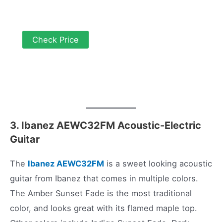
Check Price
3. Ibanez AEWC32FM Acoustic-Electric
Guitar
The
Ibanez AEWC32FM
is a sweet looking acoustic
guitar from Ibanez that comes in multiple colors.
The Amber Sunset Fade is the most traditional
color, and looks great with its flamed maple top.