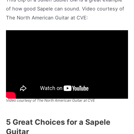
of how good Sapele can sound. Video courtesy of
The North American Guitar at CVE:
Video courtesy of The North American Guitar at CVE
5 Great Choices for a Sapele
Guitar