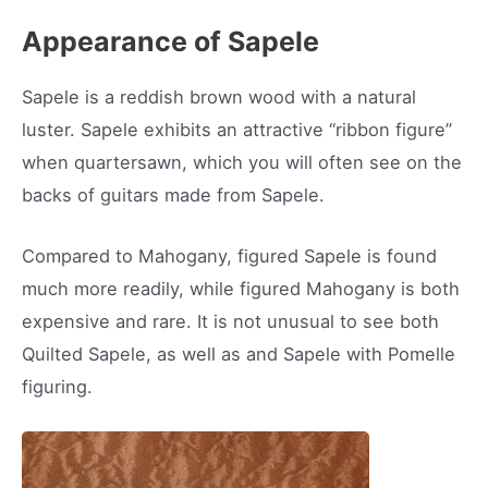
Appearance of Sapele
Sapele is a reddish brown wood with a natural
luster. Sapele exhibits an attractive “ribbon figure”
when quartersawn, which you will often see on the
backs of guitars made from Sapele.
Compared to Mahogany, figured Sapele is found
much more readily, while figured Mahogany is both
expensive and rare. It is not unusual to see both
Quilted Sapele, as well as and Sapele with Pomelle
figuring.