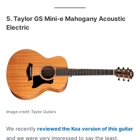
5. Taylor GS Mini-e Mahogany Acoustic
Electric
Image credit: Taylor Guitars
We recently
reviewed the Koa version of this guitar
and we were very impressed to say the least.