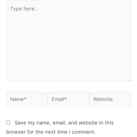
Type
here..
Name*
Email*
Website
Save my name, email, and website in this
browser for the next time I comment.