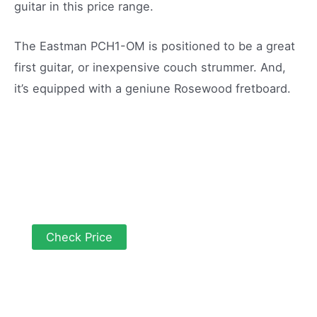
guitar in this price range.
The Eastman PCH1-OM is positioned to be a great
first guitar, or inexpensive couch strummer. And,
it’s equipped with a geniune Rosewood fretboard.
Check Price