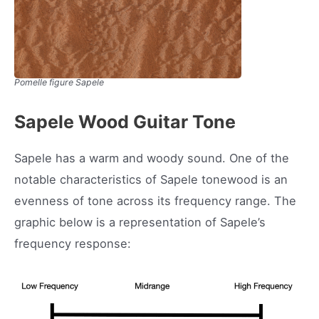
Pomelle figure Sapele
Sapele Wood Guitar Tone
Sapele has a warm and woody sound. One of the
notable characteristics of Sapele tonewood is an
evenness of tone across its frequency range. The
graphic below is a representation of Sapele’s
frequency response: