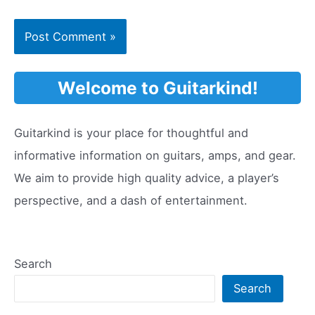
Welcome to Guitarkind!
Guitarkind is your place for thoughtful and
informative information on guitars, amps, and gear.
We aim to provide high quality advice, a player’s
perspective, and a dash of entertainment.
Search
Search