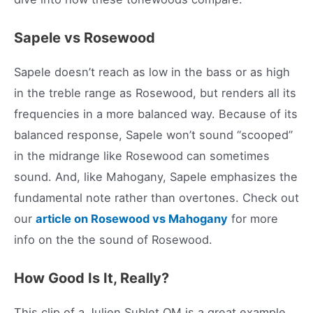
Sapele vs Rosewood
Sapele doesn’t reach as low in the bass or as high
in the treble range as Rosewood, but renders all its
frequencies in a more balanced way. Because of its
balanced response, Sapele won’t sound “scooped”
in the midrange like Rosewood can sometimes
sound. And, like Mahogany, Sapele emphasizes the
fundamental note rather than overtones. Check out
our
article on Rosewood vs Mahogany
for more
info on the the sound of Rosewood.
How Good Is It, Really?
This clip of a Julien Sublet OM is a great example