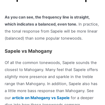
As you can see, the frequency line is straight,
which indicates a balanced, even tone.
In practice,
the tonal response from Sapele will be more linear
(balanced) than some popular tonewoods.
Sapele vs Mahogany
Of all the common tonewoods, Sapele sounds the
closest to Mahogany. Many feel that Sapele offers
slightly
more presence and sparkle in the treble
range than Mahogany. In addition, Sapele also has
a little more bass response than Mahogany. See
our
article on Mahogany vs Sapele
for a deeper
dive into how these tonewoods compare.