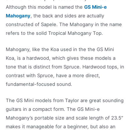
Although this model is named the
GS Mini-e
Mahogany
, the back and sides are actually
constructed of Sapele. The Mahogany in the name
refers to the solid Tropical Mahogany Top.
Mahogany, like the Koa used in the the GS Mini
Koa, is a hardwood, which gives these models a
tone that is distinct from Spruce. Hardwood tops, in
contrast with Spruce, have a more direct,
fundamental-focused sound.
The GS Mini models from Taylor are great sounding
guitars in a compact form. The GS Mini-e
Mahogany’s portable size and scale length of 23.5″
makes it manageable for a beginner, but also an