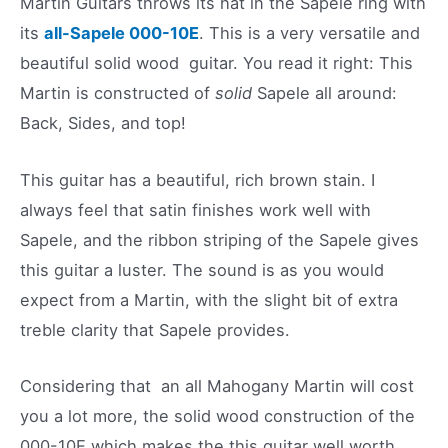
Martin Guitars throws its hat in the Sapele ring with
its
all-Sapele 000-10E
. This is a very versatile and
beautiful solid wood guitar. You read it right: This
Martin is constructed of
solid
Sapele all around:
Back, Sides, and top!
This guitar has a beautiful, rich brown stain. I
always feel that satin finishes work well with
Sapele, and the ribbon striping of the Sapele gives
this guitar a luster. The sound is as you would
expect from a Martin, with the slight bit of extra
treble clarity that Sapele provides.
Considering that an all Mahogany Martin will cost
you a lot more, the solid wood construction of the
000-10E which makes the this guitar well worth