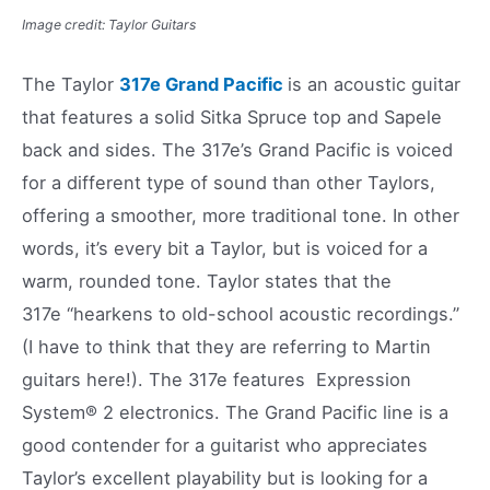
Image credit: Taylor Guitars
The Taylor
317e Grand Pacific
is an acoustic guitar
that features a solid Sitka Spruce top and Sapele
back and sides. The 317e’s Grand Pacific is voiced
for a different type of sound than other Taylors,
offering a smoother, more traditional tone. In other
words, it’s every bit a Taylor, but is voiced for a
warm, rounded tone. Taylor states that the
317e “hearkens to old-school acoustic recordings.”
(I have to think that they are referring to Martin
guitars here!). The 317e features Expression
System® 2 electronics. The Grand Pacific line is a
good contender for a guitarist who appreciates
Taylor’s excellent playability but is looking for a