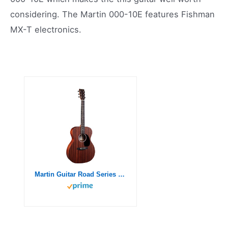
considering. The Martin 000-10E features Fishman
MX-T electronics.
Martin Guitar Road Series 000-10E Acoustic-Electric Guitar with Gig Bag, Sapele Wood Construction, 000-14 Fret and Performing Artist Neck Shape with High-Performance Taper