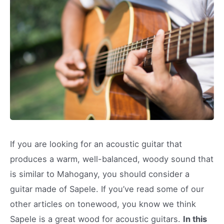
If you are looking for an acoustic guitar that
produces a warm, well-balanced, woody sound that
is similar to Mahogany, you should consider a
guitar made of Sapele. If you’ve read some of our
other articles on tonewood, you know we think
Sapele is a great wood for acoustic guitars.
In this