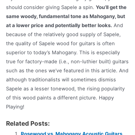
should consider giving Sapele a spin.
You’ll get the
same woody, fundamental tone as Mahogany, but
at a lower price
and potentially better looks.
And
because of the relatively good supply of Sapele,
the quality of Sapele wood for guitars is often
superior to today’s Mahogany. This is especially
true for factory-made (i.e., non-luthier built) guitars
such as the ones we’ve featured in this article. And
although traditionalists will sometimes dismiss
Sapele as a lesser tonewood, the rising popularity
of this wood paints a different picture. Happy
Playing!
Related Posts:
Rosewood vs. Mahogany Acoustic Guitars