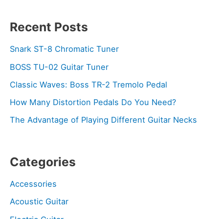
Recent Posts
Snark ST-8 Chromatic Tuner
BOSS TU-02 Guitar Tuner
Classic Waves: Boss TR-2 Tremolo Pedal
How Many Distortion Pedals Do You Need?
The Advantage of Playing Different Guitar Necks
Categories
Accessories
Acoustic Guitar