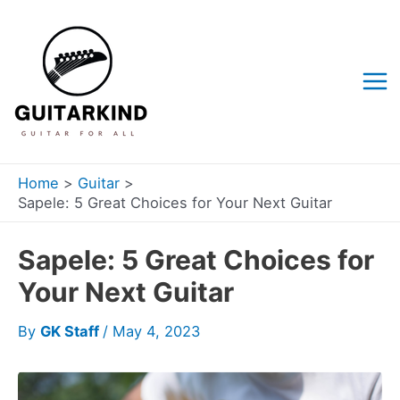
Skip
to
content
Mai
Me
Home
Guitar
Sapele: 5 Great Choices for Your Next Guitar
Sapele: 5 Great Choices for
Your Next Guitar
By
GK Staff
/
May 4, 2023