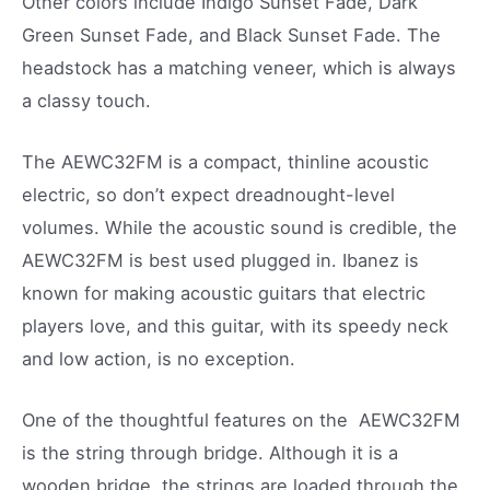
Other colors include Indigo Sunset Fade, Dark
Green Sunset Fade, and Black Sunset Fade. The
headstock has a matching veneer, which is always
a classy touch.
The AEWC32FM is a compact, thinline acoustic
electric, so don’t expect dreadnought-level
volumes. While the acoustic sound is credible, the
AEWC32FM is best used plugged in. Ibanez is
known for making acoustic guitars that electric
players love, and this guitar, with its speedy neck
and low action, is no exception.
One of the thoughtful features on the AEWC32FM
is the string through bridge. Although it is a
wooden bridge, the strings are loaded through the