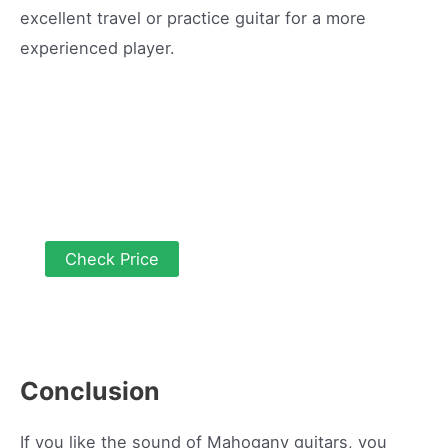
excellent travel or practice guitar for a more
experienced player.
Check Price
Conclusion
If you like the sound of Mahogany guitars, you